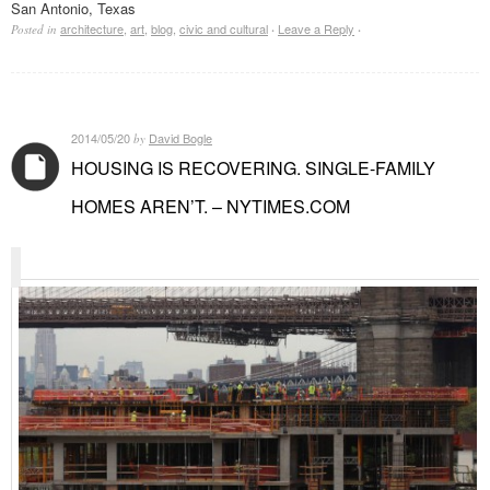
San Antonio, Texas
architecture
,
art
,
blog
,
civic and cultural
Leave a Reply
Posted in
·
·
2014/05/20
David Bogle
by
HOUSING IS RECOVERING. SINGLE-FAMILY
HOMES AREN’T. – NYTIMES.COM