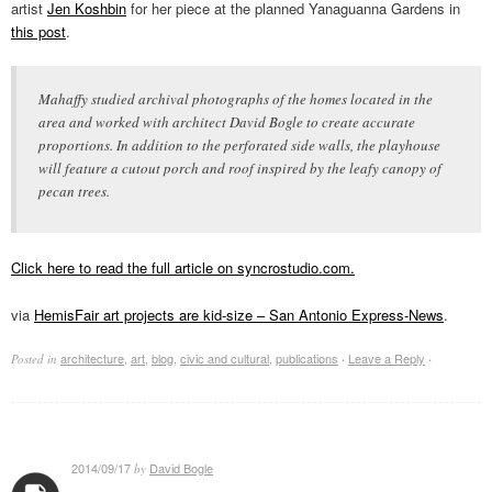
artist
Jen Koshbin
for her piece at the planned Yanaguanna Gardens in
this post
.
Mahaffy studied archival photographs of the homes located in the
area and worked with architect David Bogle to create accurate
proportions. In addition to the perforated side walls, the playhouse
will feature a cutout porch and roof inspired by the leafy canopy of
pecan trees.
Click here to read the full article on syncrostudio.com.
via
HemisFair art projects are kid-size – San Antonio Express-News
.
architecture
,
art
,
blog
,
civic and cultural
,
publications
Leave a Reply
Posted in
·
·
2014/09/17
David Bogle
by