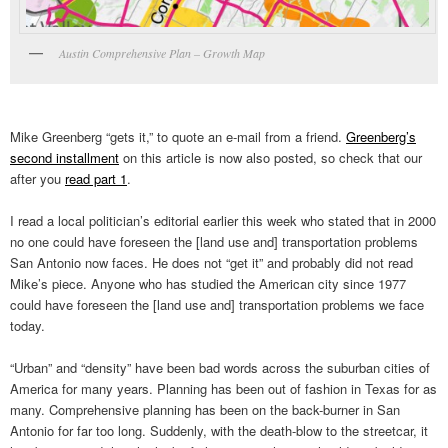
Austin Comprehensive Plan – Growth Map
Mike Greenberg “gets it,” to quote an e-mail from a friend.
Greenberg’s
second installment
on this article is now also posted, so check that our
after you
read part 1
.
I read a local politician’s editorial earlier this week who stated that in 2000
no one could have foreseen the [land use and] transportation problems
San Antonio now faces. He does not “get it” and probably did not read
Mike’s piece. Anyone who has studied the American city since 1977
could have foreseen the [land use and] transportation problems we face
today.
“Urban” and “density” have been bad words across the suburban cities of
America for many years. Planning has been out of fashion in Texas for as
many. Comprehensive planning has been on the back-burner in San
Antonio for far too long. Suddenly, with the death-blow to the streetcar, it