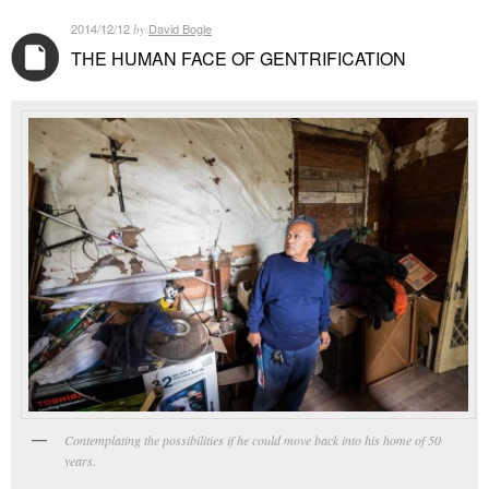
2014/12/12
David Bogle
by
THE HUMAN FACE OF GENTRIFICATION
Contemplating the possibilities if he could move back into his home of 50
years.