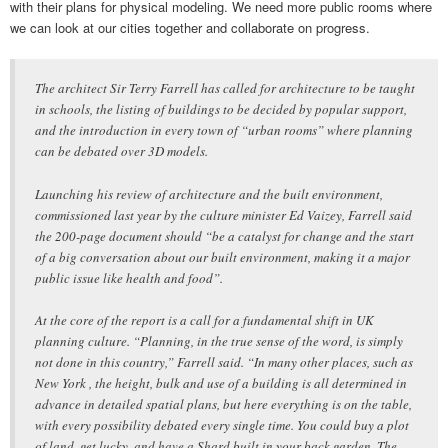
with their plans for physical modeling. We need more public rooms where
we can look at our cities together and collaborate on progress.
The architect Sir Terry Farrell has called for architecture to be taught
in schools, the listing of buildings to be decided by popular support,
and the introduction in every town of “urban rooms” where planning
can be debated over 3D models.
Launching his review of architecture and the built environment,
commissioned last year by the culture minister Ed Vaizey, Farrell said
the 200-page document should “be a catalyst for change and the start
of a big conversation about our built environment, making it a major
public issue like health and food”.
At the core of the report is a call for a fundamental shift in UK
planning culture. “Planning, in the true sense of the word, is simply
not done in this country,” Farrell said. “In many other places, such as
New York , the height, bulk and use of a building is all determined in
advance in detailed spatial plans, but here everything is on the table,
with every possibility debated every single time. You could buy a plot
of land, get lucky, and have a Shard built in your back garden. The