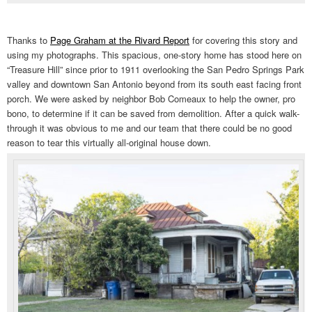
Thanks to
Page Graham at the Rivard Report
for covering this story and
using my photographs. This spacious, one-story home has stood here on
“Treasure Hill” since prior to 1911 overlooking the San Pedro Springs Park
valley and downtown San Antonio beyond from its south east facing front
porch. We were asked by neighbor Bob Comeaux to help the owner, pro
bono, to determine if it can be saved from demolition. After a quick walk-
through it was obvious to me and our team that there could be no good
reason to tear this virtually all-original house down.