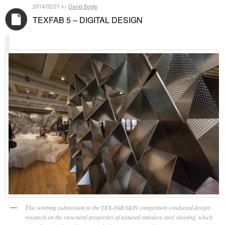
2014/02/21
David Bogle
by
TEXFAB 5 – DIGITAL DESIGN
This winning submission to the TEX-FAB SKIN competition conducted design
research on the structural properties of textured stainless steel sheeting, which