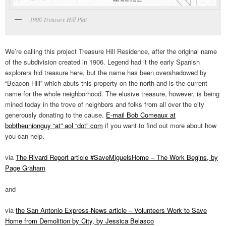
1906 Treasure Hill Plat
We’re calling this project Treasure Hill Residence, after the original name
of the subdivision created in 1906. Legend had it the early Spanish
explorers hid treasure here, but the name has been overshadowed by
“Beacon Hill” which abuts this property on the north and is the current
name for the whole neighborhood. The elusive treasure, however, is being
mined today in the trove of neighbors and folks from all over the city
generously donating to the cause.
E-mail Bob Comeaux at
bobtheunionguy “at” aol “dot” com
if you want to find out more about how
you can help.
via
The Rivard Report article #SaveMiguelsHome – The Work Begins, by
Page Graham
and
via
the San Antonio Express-News article – Volunteers Work to Save
Home from Demolition by City, by Jessica Belasco