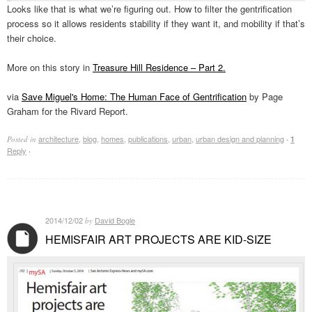
Looks like that is what we’re figuring out. How to filter the gentrification
process so it allows residents stability if they want it, and mobility if that’s
their choice.
More on this story in
Treasure Hill Residence – Part 2.
via
Save Miguel's Home: The Human Face of Gentrification
by Page
Graham for the Rivard Report.
architecture
,
blog
,
homes
,
publications
,
urban
,
urban design and planning
Posted in
·
1
Reply
·
2014/12/02
David Bogle
by
HEMISFAIR ART PROJECTS ARE KID-SIZE