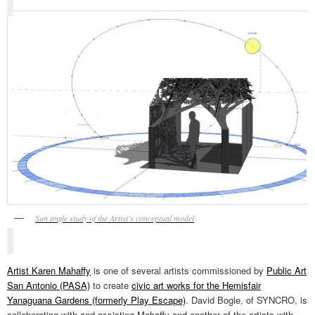
Sun angle study of the Artist’s conceptual model
Artist Karen Mahaffy
is one of several artists commissioned by
Public Art
San Antonio (PASA)
to create
civic art works for the Hemisfair
Yanaguana Gardens (formerly Play Escape)
. David Bogle, of SYNCRO, is
collaborating with and assisting Mahaffy and another of the artists with