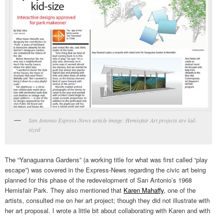
San Antonio Express-News article image: Hemisfair Art projects are kid-
sized
The “Yanaguanna Gardens” (a working title for what was first called “play
escape”) was covered in the Express-News regarding the civic art being
planned for this phase of the redevelopment of San Antonio’s 1968
Hemisfair Park. They also mentioned that
Karen Mahaffy
, one of the
artists, consulted me on her art project; though they did not illustrate with
her art proposal. I wrote a little bit about collaborating with Karen and with