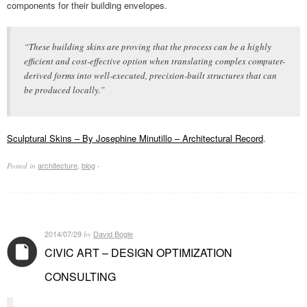
components for their building envelopes.
“These building skins are proving that the process can be a highly
efficient and cost-effective option when translating complex computer-
derived forms into well-executed, precision-built structures that can
be produced locally.”
Sculptural Skins – By Josephine Minutillo – Architectural Record
.
architecture
,
blog
Posted in
·
2014/07/29
David Bogle
by
CIVIC ART – DESIGN OPTIMIZATION
CONSULTING