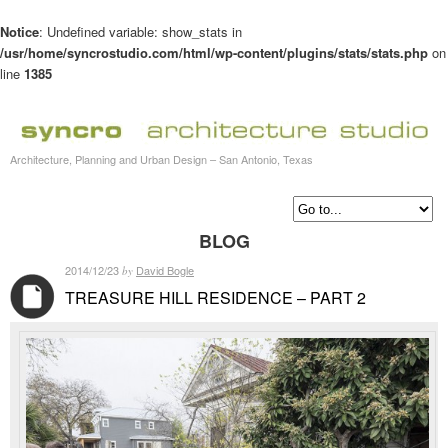
Notice
: Undefined variable: show_stats in
/usr/home/syncrostudio.com/html/wp-content/plugins/stats/stats.php
on
line
1385
Architecture, Planning and Urban Design – San Antonio, Texas
BLOG
2014/12/23
David Bogle
by
TREASURE HILL RESIDENCE – PART 2