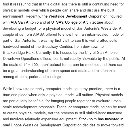
find it reassuring that in this digital age there is still a continuing need for
physical models over which people can share and discuss the built
environment. Recently,
the Westside Development Corporation
inquired
with
AIA San Antonio
and at
UTSA’s College of Architecture
about
developing a budget for a physical model of San Antonio’s Westside. A
couple of us from AIASA offered to show them an urban-scaled model of
part of San Antonio. It was my first visit to see this well-crafted solid
hardwood model of the Broadway Corridor, from downtown to
Brackenridge Park. Currently, it is housed by the City of San Antonio
Downtown Operations offices, but is not readily viewable by the public. At
the scale of 1″ = 100′, architectural forms can be modeled and there can
be a great understanding of urban space and scale and relationships
among streets, parks and buildings.
While I now use primarily computer modeling in my practice, there is a
time and place when only a physical model will suffice. Physical models
are particularly beneficial for bringing people together to evaluate urban
scale redevelopment proposals. Digital or computer modeling can be used
to create physical models, yet the process is still skilled-labor intensive
and involves relatively expensive equipment.
Stockholm has invested in
one!
I hope Westside Development Corporation decides to move forward