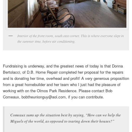
Interior of the front room, south east corner. This is where everyone slept in
the summer time, before air conditioning.
Fundraising is underway, and the greatest news of today is that Donna
Bertolacci, of D.B. Home Repair completed her proposal for the repairs
and is donating her time, overhead and profit! A very generous proposition
from a great homebuilder and her team who I just had the pleasure of
working with on the Olmos Park Residence. Please contact Bob
Comeaux, bobtheunionguy@aol.com, if you can contribute.
Comeaux sums up the situation best by saying, “How can we help the
Miguels of the world, as opposed to tearing down their houses?”