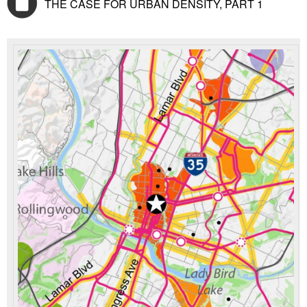
THE CASE FOR URBAN DENSITY, PART 1