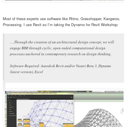
Most of these experts use software like Rhino, Grasshopper, Kangaroo,
Processing. I use Revit so I’m taking the Dynamo for Revit Workshop:
….Through the creation of an architectural design concept, we will
engage BIM through cyclic, open ended computational design
processes anchored in contemporary research on design thinking.
Software Required: Autodesk Revit and/or Vasari Beta 3, Dynamo
(latest version), Excel