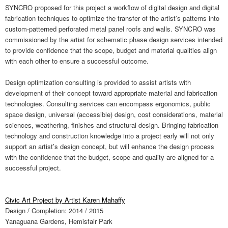
SYNCRO proposed for this project a workflow of digital design and digital
fabrication techniques to optimize the transfer of the artist’s patterns into
custom-patterned perforated metal panel roofs and walls. SYNCRO was
commissioned by the artist for schematic phase design services intended
to provide confidence that the scope, budget and material qualities align
with each other to ensure a successful outcome.
Design optimization consulting is provided to assist artists with
development of their concept toward appropriate material and fabrication
technologies. Consulting services can encompass ergonomics, public
space design, universal (accessible) design, cost considerations, material
sciences, weathering, finishes and structural design. Bringing fabrication
technology and construction knowledge into a project early will not only
support an artist’s design concept, but will enhance the design process
with the confidence that the budget, scope and quality are aligned for a
successful project.
Civic Art Project by Artist Karen Mahaffy
Design / Completion: 2014 / 2015
Yanaguana Gardens, Hemisfair Park