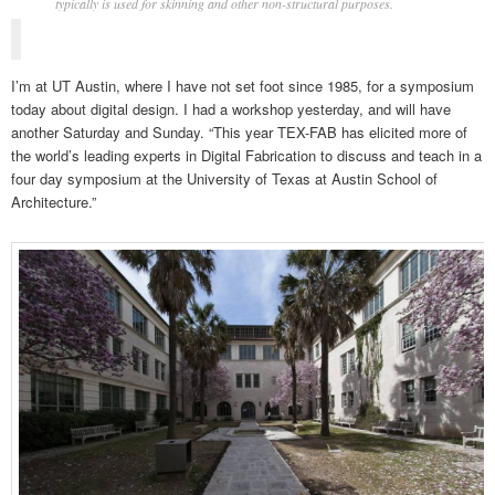
typically is used for skinning and other non-structural purposes.
I’m at UT Austin, where I have not set foot since 1985, for a symposium
today about digital design. I had a workshop yesterday, and will have
another Saturday and Sunday. “This year TEX-FAB has elicited more of
the world’s leading experts in Digital Fabrication to discuss and teach in a
four day symposium at the University of Texas at Austin School of
Architecture.”