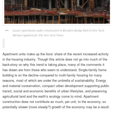
Luxury apartments under construction in Brooklyn Bridge Park in New York.
Michael Appleton for The New York Times
Apartment units make up the lions’ share of the recent increased activity
in the housing industry. Though this article does not go into much of the
back-story on why this trend is taking place, many of the comments it
has drawn are from those who seem to understand. Single-family home
building is on the decline compared to multi-family housing for many
reasons, most of which are under the umbrella of sustainability. Energy
and material conservation, compact urban development supporting public
transit, social and economic benefits of urban lifestyles, and preserving
agricultural land and the earth’s ecology come to mind. Apartment
construction does not contribute as much, per unit, to the economy, so
potentially slower (more steady?) growth of the economy may be a result.