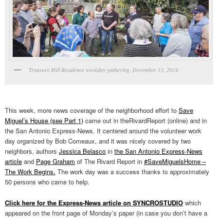
Treasure Hill Residence workday gathering. December 13, 2014.
This week, more news coverage of the neighborhood effort to
Save
Miguel’s House (see Part 1)
came out in theRivardReport (online) and in
the San Antonio Express-News. It centered around the volunteer work
day organized by Bob Comeaux, and it was nicely covered by two
neighbors, authors
Jessica Belasco
in
the San Antonio Express-News
article
and
Page Graham
of The Rivard Report in
#SaveMiguelsHome –
The Work Begins.
The work day was a success thanks to approximately
50 persons who came to help.
Click here for the Express-News article on SYNCROSTUDIO
which
appeared on the front page of Monday’s paper (in case you don’t have a