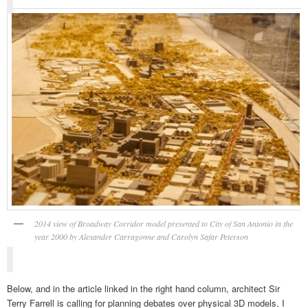
2014 view of Broadway Corridor model presented to City of San Antonio in the
year 2000 by Alexander Carragonne and Carolyn Safar Peterson
Below, and in the article linked in the right hand column, architect Sir
Terry Farrell is calling for planning debates over physical 3D models. I