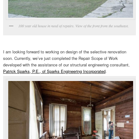
100 year old house in need of repairs. View of the front from the southeast.
I am looking forward to working on design of the selective renovation
soon. Currently, we’ve just completed the Repair Scope of Work
developed with the assistance of our structural engineering consultant,
Patrick Sparks, P.E., of Sparks Engineering Incorporated
.