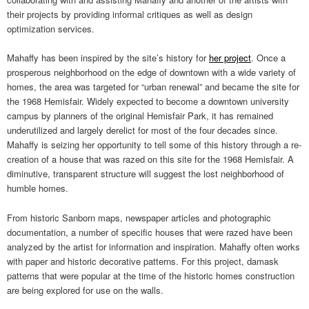
their projects by providing informal critiques as well as design
optimization services.
Mahaffy has been inspired by the site’s history for
her project
. Once a
prosperous neighborhood on the edge of downtown with a wide variety of
homes, the area was targeted for “urban renewal” and became the site for
the 1968 Hemisfair. Widely expected to become a downtown university
campus by planners of the original Hemisfair Park, it has remained
underutilized and largely derelict for most of the four decades since.
Mahaffy is seizing her opportunity to tell some of this history through a re-
creation of a house that was razed on this site for the 1968 Hemisfair. A
diminutive, transparent structure will suggest the lost neighborhood of
humble homes.
From historic Sanborn maps, newspaper articles and photographic
documentation, a number of specific houses that were razed have been
analyzed by the artist for information and inspiration. Mahaffy often works
with paper and historic decorative patterns. For this project, damask
patterns that were popular at the time of the historic homes construction
are being explored for use on the walls.