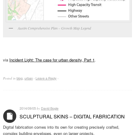
Austin Comprehensive Plan – Growth Map Legend
via
Incident Light: The case for urban density, Part 1
.
blog
,
urban
Leave a Reply
Posted in
·
·
2014/09/05
David Bogle
by
SCULPTURAL SKINS – DIGITAL FABRICATION
Digital fabrication comes into its own for creating precisely crafted,
complex building envelopes, even on larger projects.