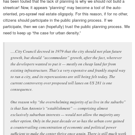
has been touted that the lack of planning is why we should not build a
streetcar! Now, it appears “planning” may become a tool of the auto-
oriented, pro-sprawl real estate oligopoly. For this reason, if for no other,
citizens should participate in the public planning process. If we
participate, then we can (hopefully) trust the public planning process. We
need to keep up “the case for urban density.”
….City Council decreed in 1979 that the city should not plan future
growth, but should “accommodate” growth, after the fact, wherever
the developers wanted to put it — mostly on cheap land far from
existing infrastructure. That’s a very expensive and frankly stupid way
to run a city, and its repercussions are still being felt today. The
current controversy over proposed toll lanes on US 281 is one
consequence.
One reason why “the overwhelming majority of us live in the suburbs”
is that San Antonio’s “establishment” — comprising almost
exclusively suburban interests — would not allow the majority any
other option. Only in the past decade or so has the urban core gained
a countervailing concentration of economic and political power
sufficient to make the center thrive once again. There is still much work