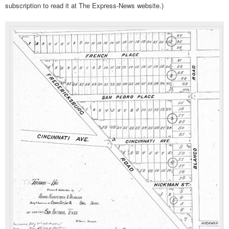
subscription to read it at The Express-News website.)