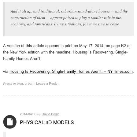
Add it all up, and traditional, suburban stand-alone houses — and the
construction of them — appear poised to play a smaller role in the
economy, and Americans’ living situations, for some time to come
A version of this article appears in print on May 17, 2014, on page B2 of
the New York edition with the headline: Housing Is Recovering. Single-
Family Homes Aren’t.
via
Housing Is Recovering. Single-Family Homes Aren’t. – NYTimes.com
.
blog
,
urban
Leave a Reply
Posted in
·
·
2014/04/06
David Bogle
by
PHYSICAL 3D MODELS