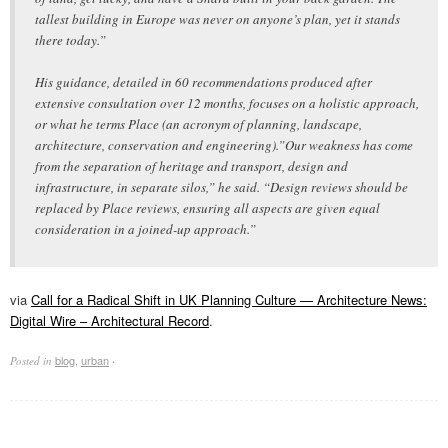
tallest building in Europe was never on anyone’s plan, yet it stands
there today.”
His guidance, detailed in 60 recommendations produced after
extensive consultation over 12 months, focuses on a holistic approach,
or what he terms Place (an acronym of planning, landscape,
architecture, conservation and engineering).”Our weakness has come
from the separation of heritage and transport, design and
infrastructure, in separate silos,” he said. “Design reviews should be
replaced by Place reviews, ensuring all aspects are given equal
consideration in a joined-up approach.”
via
Call for a Radical Shift in UK Planning Culture — Architecture News:
Digital Wire – Architectural Record
.
blog
,
urban
Posted in
·