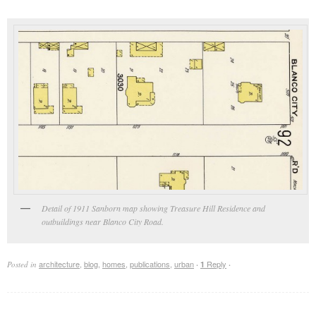
Detail of 1911 Sanborn map showing Treasure Hill Residence and
outbuildings near Blanco City Road.
architecture
,
blog
,
homes
,
publications
,
urban
Reply
Posted in
·
1
·