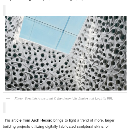
Photo: Tonatiuh Ambrosetti © Bundesamt für Bauten und Logistik BBL
This article from Arch Record
brings to light a trend of more, larger
building projects utilizing digitally fabricated sculptural skins, or