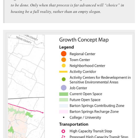
to be done. Only when that process is far advanced will “choice” in
housing be a full reality, rather than an empty slogan.