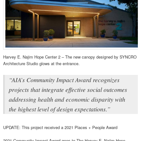
Harvey E. Najim Hope Center 2 – The new canopy designed by SYNCRO
Architecture Studio glows at the entrance.
“AIA’s Community Impact Award recognizes
projects that integrate effective social outcomes
addressing health and economic disparity with
the highest level of design expectations.”
UPDATE: This project received a 2021 Places + People Award
2021 Community Impact Award goes to The Harvey E. Najim Hope