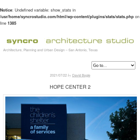
Notice
: Undefined variable: show_stats in
/usr/home/syncrostudio.com/html/wp-content/plugins/stats/stats.php
on
line
1385
Architecture, Planning and Urban Design – San Antonio, Texas
2021/07/22
David Bogle
by
HOPE CENTER 2