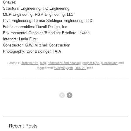
Chavez
Structural Engineering: HQ Engineering
MEP Engineering: RGM Engineering, LLC
Civil Engineering: Tomsu Stokinger Engineering, LLC
Fabric assemblies: Duvall Design, Inc.
Environmental Graphics/Branding: Bradford Lawton
Interiors: Linda Fugit
Constructor: G.W. Mitchell Construction
Photography: Dror Baldinger, FAIA
Posted in
architecture
,
blog
,
healthcare and housing
,
project type
,
publications
and
tagged with
everydaylight
.
RSS 2.0
feed.
Recent Posts