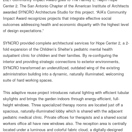
Center 2. The San Antonio Chapter of the American Institute of Architects
awarded SYNCRO Architecture Studio for this project. “AIA’s Community
Impact Award recognizes projects that integrate effective social
outcomes addressing health and economic disparity with the highest level
of design expectations.”
SYNCRO provided complete architectural services for Hope Center 2, a 2-
fold expansion of the Children’s Shelter’s pediatric mental health
outpatient clinic for children and their families. By re-configuring the
interior and providing strategic connections to exterior environments,
SYNCRO transformed an underutilized, outdated wing of the existing
administration building into a dynamic, naturally illuminated, welcoming
suite of hard working spaces.
This adaptive reuse project introduces natural lighting with efficient tubular
skylights and brings the garden indoors through energy-efficient, full-
height windows. Three specialized therapy rooms are located just off a
spacious, naturally-illuminated lobby which is shared with the adjacent
pediatric medical clinic. Private offices for therapists and a shared social
workers office all have new windows also. The reception area is centrally
located under a luminous and colorful fabric cloud, a digitally-designed