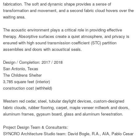
fabrication. The soft and dynamic shape provides a sense of
transformation and movement, and a second fabric cloud hovers over the
waiting area.
The acoustic environment plays a critical role in providing effective
therapy. Absorptive surfaces create a quiet atmosphere, and privacy is
ensured with high sound transmission coefficient (STC) partition
assemblies and doors with acoustical seals.
Design / Completion: 2017 / 2018
San Antonio, Texas
The Childrens Shelter
3,785 square feet (interior)
construction cost (withheld)
Western red cedar, steel, tubular daylight devices, custom-designed
fabric clouds, rubber flooring, carpet, maple veneer millwork and doors,
aluminum frames, gypsum board, glass and aluminum fenestration.
Project Design Team & Consultants:
SYNCRO Architecture Studio team: David Bogle, R.A., AIA, Pablo Cesar