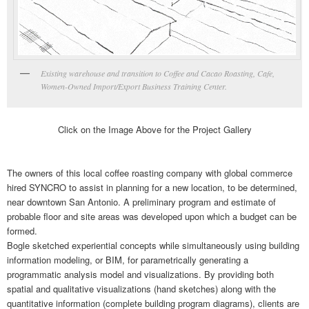
Existing warehouse and transition to Coffee and Cacao Roasting, Cafe,
Women-Owned Import/Export Business Training Center.
Click on the Image Above for the Project Gallery
The owners of this local coffee roasting company with global commerce
hired SYNCRO to assist in planning for a new location, to be determined,
near downtown San Antonio. A preliminary program and estimate of
probable floor and site areas was developed upon which a budget can be
formed.
Bogle sketched experiential concepts while simultaneously using building
information modeling, or BIM, for parametrically generating a
programmatic analysis model and visualizations. By providing both
spatial and qualitative visualizations (hand sketches) along with the
quantitative information (complete building program diagrams), clients are