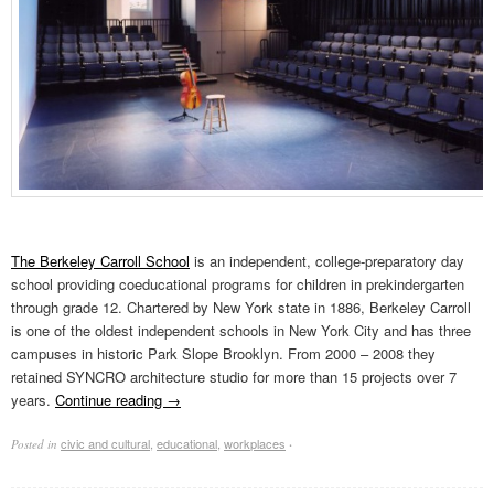
The Berkeley Carroll School
is an independent, college-preparatory day
school providing coeducational programs for children in prekindergarten
through grade 12. Chartered by New York state in 1886, Berkeley Carroll
is one of the oldest independent schools in New York City and has three
campuses in historic Park Slope Brooklyn. From 2000 – 2008 they
retained SYNCRO architecture studio for more than 15 projects over 7
years.
Continue reading
→
civic and cultural
,
educational
,
workplaces
Posted in
·