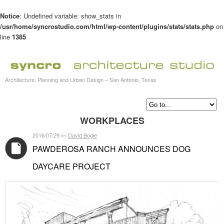
Notice
: Undefined variable: show_stats in
/usr/home/syncrostudio.com/html/wp-content/plugins/stats/stats.php
on
line
1385
Architecture, Planning and Urban Design – San Antonio, Texas
WORKPLACES
2016/07/29
David Bogle
by
PAWDEROSA RANCH ANNOUNCES DOG
DAYCARE PROJECT