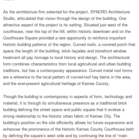
As the architecture firm selected for the project, SYNCRO Architecture
Studio, articulated that vision through the design of the building. One
attractive aspect of the project is its setting. Situated just west of the
courthouse, near the top of the hill, within historic downtown and on the
Courthouse Square provided a rare opportunity to reinforce important
historic building patterns of the region. Curved roofs, a covered porch that
spans the length of the building, brick façades and storefront window
treatment all pay homage to local history and design. The architectural
form combines characteristics from local agricultural and urban building
traditions, but has a contemporary appearance. Curved metal roof forms
are a reference to the local pattern of curved-roof hay barns in the area,
and the ever-present agricultural heritage of Karnes County.
Though the building is contemporary in aspects of form, technology and
material, it is through its simultaneous presence as a traditional brick
building defining the street space and public square that it evokes a
strong relationship to the historic urban fabric of Karnes City. The
building’s position on the site efficiently allows for future expansions and
enhances the prominence of the historic Karnes County Courthouse both
by defining the square’s west side and by continuing the line of “main