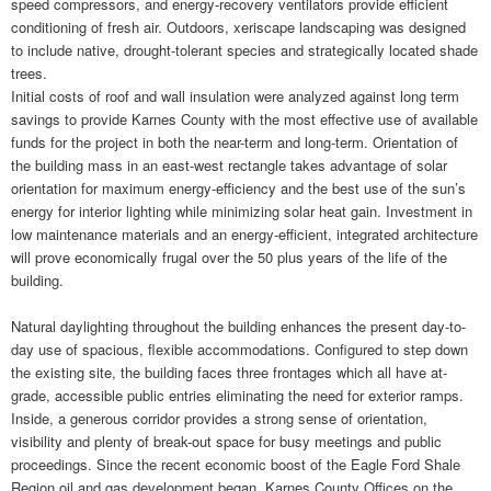
speed compressors, and energy-recovery ventilators provide efficient
conditioning of fresh air. Outdoors, xeriscape landscaping was designed
to include native, drought-tolerant species and strategically located shade
trees.
Initial costs of roof and wall insulation were analyzed against long term
savings to provide Karnes County with the most effective use of available
funds for the project in both the near-term and long-term. Orientation of
the building mass in an east-west rectangle takes advantage of solar
orientation for maximum energy-efficiency and the best use of the sun’s
energy for interior lighting while minimizing solar heat gain. Investment in
low maintenance materials and an energy-efficient, integrated architecture
will prove economically frugal over the 50 plus years of the life of the
building.
Natural daylighting throughout the building enhances the present day-to-
day use of spacious, flexible accommodations. Configured to step down
the existing site, the building faces three frontages which all have at-
grade, accessible public entries eliminating the need for exterior ramps.
Inside, a generous corridor provides a strong sense of orientation,
visibility and plenty of break-out space for busy meetings and public
proceedings. Since the recent economic boost of the Eagle Ford Shale
Region oil and gas development began, Karnes County Offices on the