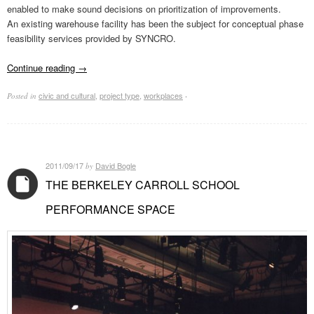
enabled to make sound decisions on prioritization of improvements.
An existing warehouse facility has been the subject for conceptual phase
feasibility services provided by SYNCRO.
Continue reading
→
civic and cultural
,
project type
,
workplaces
Posted in
·
2011/09/17
David Bogle
by
THE BERKELEY CARROLL SCHOOL
PERFORMANCE SPACE