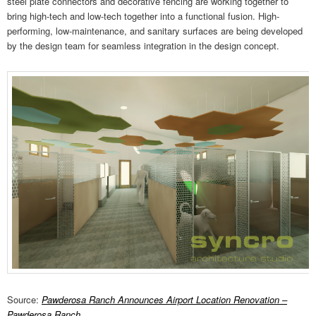
steel plate connectors and decorative fencing are working together to
bring high-tech and low-tech together into a functional fusion. High-
performing, low-maintenance, and sanitary surfaces are being developed
by the design team for seamless integration in the design concept.
Source:
Pawderosa Ranch Announces Airport Location Renovation –
Pawderosa Ranch