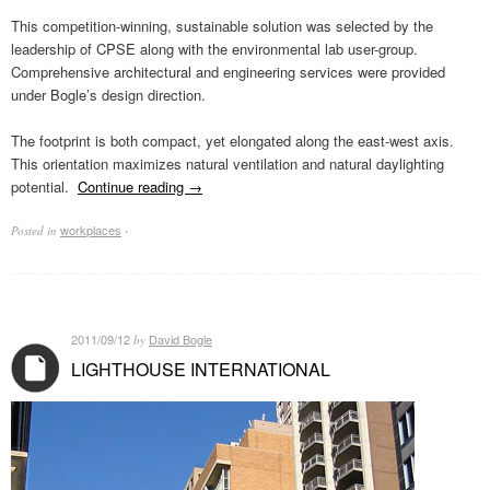
This competition-winning, sustainable solution was selected by the
leadership of CPSE along with the environmental lab user-group.
Comprehensive architectural and engineering services were provided
under Bogle’s design direction.
The footprint is both compact, yet elongated along the east-west axis.
This orientation maximizes natural ventilation and natural daylighting
potential.
Continue reading
→
workplaces
Posted in
·
2011/09/12
David Bogle
by
LIGHTHOUSE INTERNATIONAL