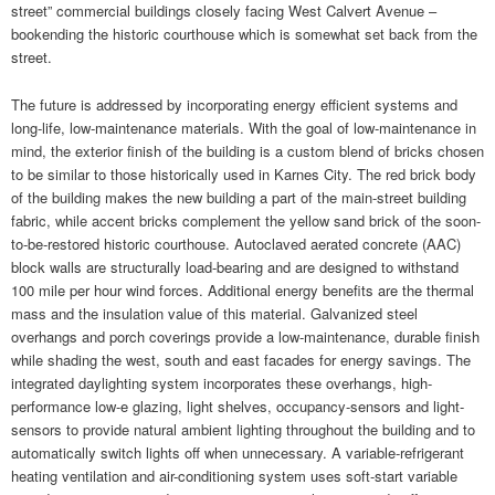
street” commercial buildings closely facing West Calvert Avenue –
bookending the historic courthouse which is somewhat set back from the
street.
The future is addressed by incorporating energy efficient systems and
long-life, low-maintenance materials. With the goal of low-maintenance in
mind, the exterior finish of the building is a custom blend of bricks chosen
to be similar to those historically used in Karnes City. The red brick body
of the building makes the new building a part of the main-street building
fabric, while accent bricks complement the yellow sand brick of the soon-
to-be-restored historic courthouse. Autoclaved aerated concrete (AAC)
block walls are structurally load-bearing and are designed to withstand
100 mile per hour wind forces. Additional energy benefits are the thermal
mass and the insulation value of this material. Galvanized steel
overhangs and porch coverings provide a low-maintenance, durable finish
while shading the west, south and east facades for energy savings. The
integrated daylighting system incorporates these overhangs, high-
performance low-e glazing, light shelves, occupancy-sensors and light-
sensors to provide natural ambient lighting throughout the building and to
automatically switch lights off when unnecessary. A variable-refrigerant
heating ventilation and air-conditioning system uses soft-start variable