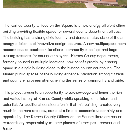
The Karnes County Offices on the Square is a new energy-efficient office
building providing flexible space for several county department offices.
The building has a strong civic identity and demonstrates state-of-the-art
energy-efficient and innovative design features. A new multipurpose room
accommodates courtroom functions, community meetings and large
training sessions for county employees. Karnes County departments,
formerly housed in multiple locations, now benefit greatly by sharing
space in a single building close to the historic county courthouse. The
shared public spaces of the building enhance interaction among citizens
and county employees strengthening the sense of community and pride.
This project presents an opportunity to acknowledge and honor the rich
and varied history of Karnes County while speaking to its future and
potential. An additional consideration is that this building, created very
much in the here-and-now, came at a time of economic uncertainty and
opportunity. The Karnes County Offices on the Square therefore has an
extraordinary responsibility to three phases of time: past, present and
future.