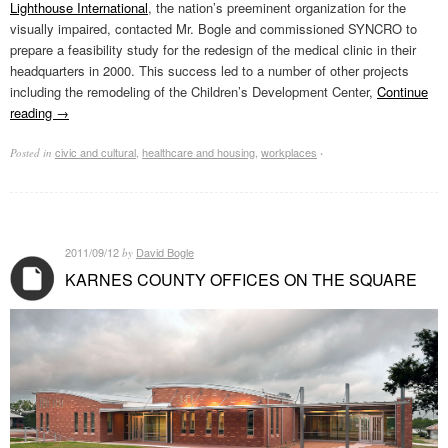
Lighthouse International
, the nation’s preeminent organization for the
visually impaired, contacted Mr. Bogle and commissioned SYNCRO to
prepare a feasibility study for the redesign of the medical clinic in their
headquarters in 2000. This success led to a number of other projects
including the remodeling of the Children’s Development Center,
Continue
reading
→
civic and cultural
,
healthcare and housing
,
workplaces
Posted in
·
2011/09/12
David Bogle
by
KARNES COUNTY OFFICES ON THE SQUARE