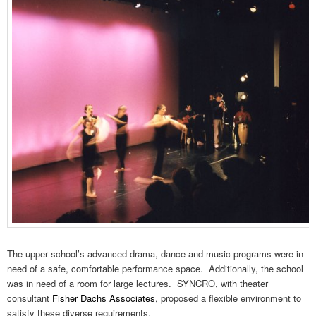
The upper school’s advanced drama, dance and music programs were in
need of a safe, comfortable performance space. Additionally, the school
was in need of a room for large lectures. SYNCRO, with theater
consultant
Fisher Dachs Associates
, proposed a flexible environment to
satisfy these diverse requirements.