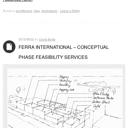
architecture
,
blog
,
workplaces
Leave a Reply
Posted in
·
·
2015/08/22
David Bogle
by
FERRA INTERNATIONAL – CONCEPTUAL
PHASE FEASIBILITY SERVICES