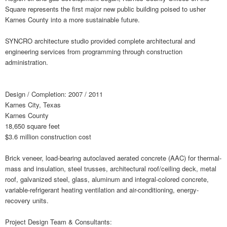
Square represents the first major new public building poised to usher
Karnes County into a more sustainable future.
SYNCRO architecture studio provided complete architectural and
engineering services from programming through construction
administration.
Design / Completion: 2007 / 2011
Karnes City, Texas
Karnes County
18,650 square feet
$3.6 million construction cost
Brick veneer, load-bearing autoclaved aerated concrete (AAC) for thermal-
mass and insulation, steel trusses, architectural roof/ceiling deck, metal
roof, galvanized steel, glass, aluminum and integral-colored concrete,
variable-refrigerant heating ventilation and air-conditioning, energy-
recovery units.
Project Design Team & Consultants: