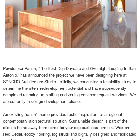
Pawderosa Ranch, “The Best Dog Daycare and Overnight Lodging in San
Antonio,” has announced the project we have been designing here at
SYNCRO Architecture Studio. Initially, we conducted a feasibility study to
determine the site’s redevelopment potential and have subsequently
completed rezoning, re-platting and zoning variance request services. We
are currently in design development phase.
An existing “ranch” theme provides rustic inspiration for a regional
contemporary architectural solution. Sustainable design is part of the
client’s home-away-from-home-for-your-dog business formula. Western
Red Cedar, epoxy flooring, log struts and digitally designed and fabricated