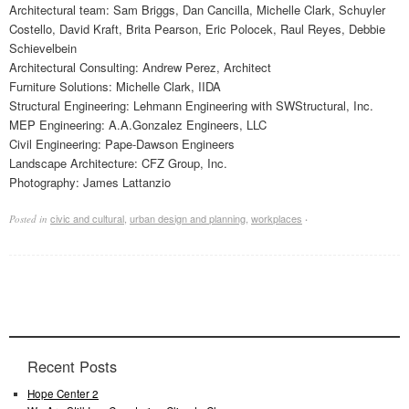
Architectural team: Sam Briggs, Dan Cancilla, Michelle Clark, Schuyler
Costello, David Kraft, Brita Pearson, Eric Polocek, Raul Reyes, Debbie
Schievelbein
Architectural Consulting: Andrew Perez, Architect
Furniture Solutions: Michelle Clark, IIDA
Structural Engineering: Lehmann Engineering with SWStructural, Inc.
MEP Engineering: A.A.Gonzalez Engineers, LLC
Civil Engineering: Pape-Dawson Engineers
Landscape Architecture: CFZ Group, Inc.
Photography: James Lattanzio
civic and cultural
,
urban design and planning
,
workplaces
Posted in
·
Recent Posts
Hope Center 2