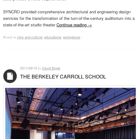
SYNCRO provided comprehensive architectural and engineering design
services for the transformation of the turn-of-the-century auditorium into a
state-of-the-art studio theater
Continue reading
→
civic and cultural
,
educational
,
workplaces
Posted in
·
2011/09/15
David Bogle
by
THE BERKELEY CARROLL SCHOOL