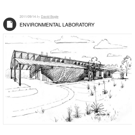
2011/09/14
David Bogle
by
ENVIRONMENTAL LABORATORY