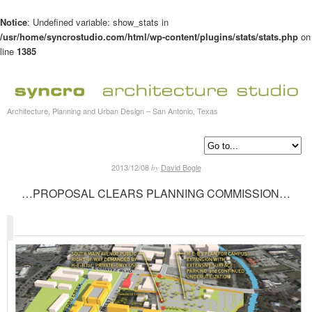
Notice
: Undefined variable: show_stats in
/usr/home/syncrostudio.com/html/wp-content/plugins/stats/stats.php
on
line
1385
Architecture, Planning and Urban Design – San Antonio, Texas
2013/12/08
David Bogle
by
…PROPOSAL CLEARS PLANNING COMMISSION…