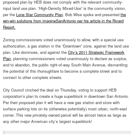
proposed plan by HEB does not comply with the relevant community-
input land use plan. “High-Density Mixed-Use” is the community vision,
per the
Lone Star Community Plan
. Bob Wise spoke and presented
the
win-win solutions from imagineSanAntonio per his article in the Rivard
Report.
Zoning commissioners voted unanimously to allow, with a special use
authorization, a gas station in the “Downtown” zone, against the land use
plan. Like dominoes, and against the
City’s 2011 Strategic Framework
Plan
, planning commissioners voted unanimously to declare as surplus,
and to abandon, the public right-of-way South Main Avenue, dismantling
the potential of this thoroughfare to become a complete street and to
connect to other complete streets.
City Council cinched the deal on Thursday, voting to support HEB
corporation’s plan to create a huge superblock in downtown San Antonio.
Per their proposed plan it will have a new gas station and store with
surface parking lots on its (otherwise potentially) most urban, north-east
corner. This new privately-owned parcel will be almost twice as large as
any other major American city’s largest superblock!