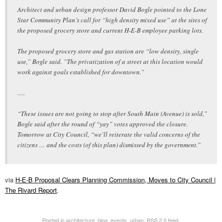
Architect and urban design professor David Bogle pointed to the Lone
Star Community Plan’s call for “high density mixed use” at the sites of
the proposed grocery store and current H-E-B employee parking lots.
The proposed grocery store and gas station are “low density, single
use,” Bogle said. ”The privatization of a street at this location would
work against goals established for downtown.”
….
“These issues are not going to stop after South Main (Avenue) is sold,”
Bogle said after the round of “yay” votes approved the closure.
Tomorrow at City Council, “we’ll reiterate the valid concerns of the
citizens … and the costs (of this plan) dismissed by the government.”
via
H-E-B Proposal Clears Planning Commission, Moves to City Council |
The Rivard Report
.
Posted in
architecture
,
blog
,
events
,
urban
.
RSS 2.0
feed.