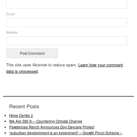
Email
*
Website
This site uses Akismet to reduce spam.
Learn how your comment
data is processed
.
Recent Posts
Hope Center 2
We Are Still In – Countering Climate Change
Pawderosa Ranch Announces Dog Daycare Project
“suburban development is an experiment” – Growth Ponzi Scheme –