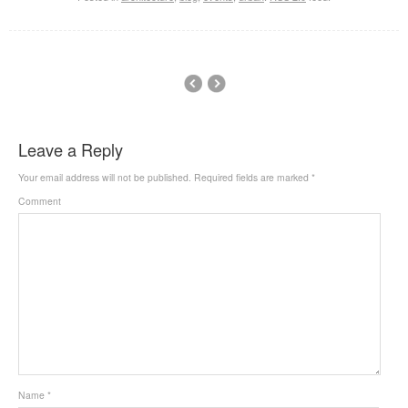
Leave a Reply
Your email address will not be published.
Required fields are marked
*
Comment
Name
*