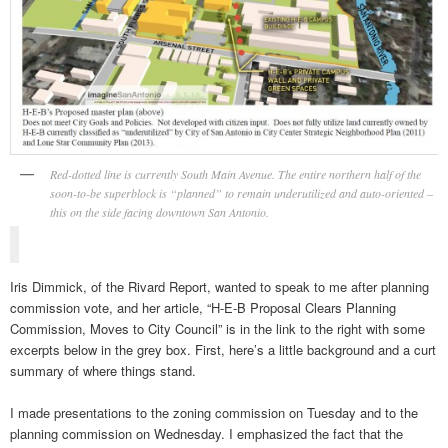
Red-dotted line is currently South Main Avenue. The entire northern half of the
soon-to-be superblock is “planned” to remain underutilized and auto-oriented –
this on the side facing downtown San Antonio.
Iris Dimmick, of the Rivard Report, wanted to speak to me after planning
commission vote, and her article, “H-E-B Proposal Clears Planning
Commission, Moves to City Council” is in the link to the right with some
excerpts below in the grey box. First, here’s a little background and a curt
summary of where things stand.
I made presentations to the zoning commission on Tuesday and to the
planning commission on Wednesday. I emphasized the fact that the